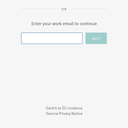
Enter your work email to continue
Switch to EU instance
Service Privacy Notice