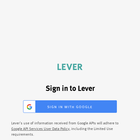
Sign in to Lever
sign in with google
Lever's use of information received from Google APIs will adhere to
Google API Services User Data Policy
, including the Limited Use
requirements.