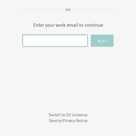
Enter your work email to continue
Switch to EU instance
Service Privacy Notice