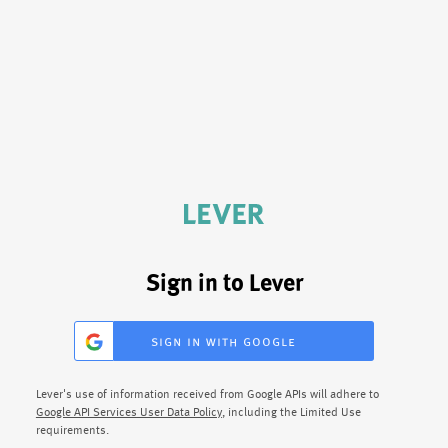
Sign in to Lever
sign in with google
Lever's use of information received from Google APIs will adhere to
Google API Services User Data Policy
, including the Limited Use
requirements.