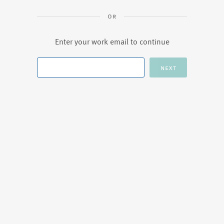
Enter your work email to continue