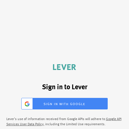
Sign in to Lever
sign in with google
Lever's use of information received from Google APIs will adhere to
Google API
Services User Data Policy
, including the Limited Use requirements.