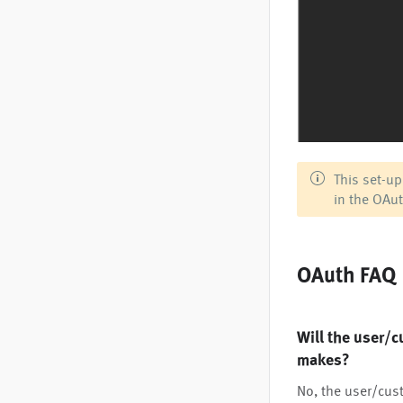
This set-up
in the OAut
OAuth FAQ
Will the user/c
makes?
No, the user/cust