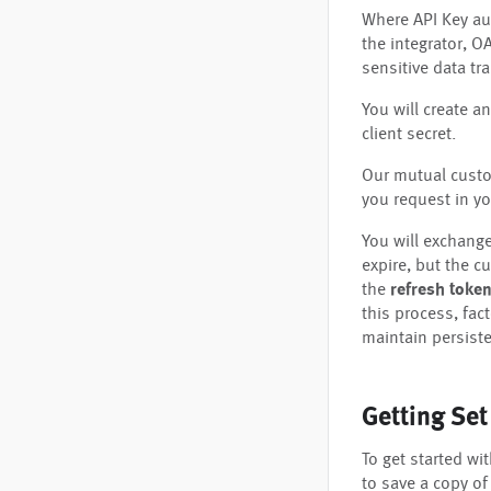
Where API Key aut
the integrator, O
sensitive data tr
You will create an
client secret.
Our mutual custom
you request in yo
You will exchange
expire, but the c
the
refresh toke
this process, fact
maintain persiste
Getting Se
To get started wi
to save a copy of