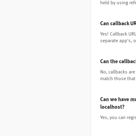
held by using re
Can callback U
Yes! Callback UR
separate app's, o
Can the callba
No, callbacks are
match those that 
Can we have mul
localhost?
Yes, you can regi