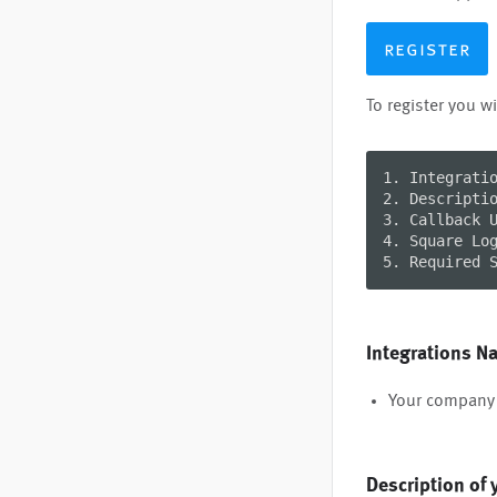
register
To register you wi
1. Integratio
2. Descriptio
3. Callback U
4. Square Log
5. Required 
Integrations N
Your company 
Description of 