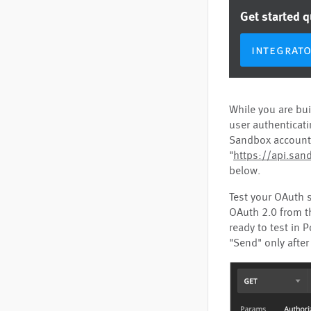
Get started 
integrat
While you are bui
user authenticati
Sandbox account,
"
https://api.sand
below.
Test your OAuth 
OAuth 2.0 from t
ready to test in 
"Send" only after