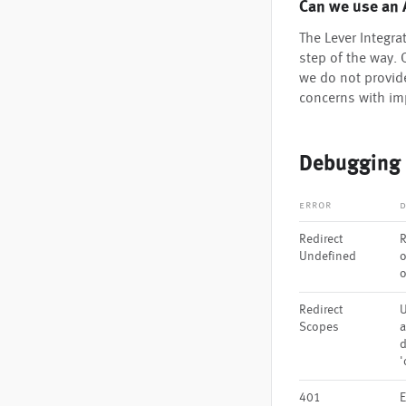
Can we use an 
The Lever Integr
step of the way. 
we do not provid
concerns with i
Debugging
error
d
Redirect
R
Undefined
o
Redirect
U
Scopes
a
d
'
401
E