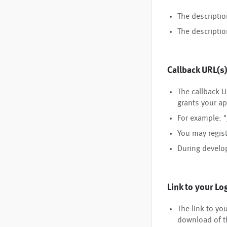
The descripti
The descriptio
Callback URL(s
The callback U
grants your ap
For example: "
You may regist
During develo
Link to your Lo
The link to yo
download of t